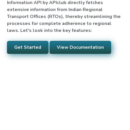
Information API by APIclub directly fetches
extensive information from Indian Regional
Transport Offices (RTOs), thereby streamlining the
processes for complete adherence to regional
laws. Let's look into the key features:
Get Started
View Documentation