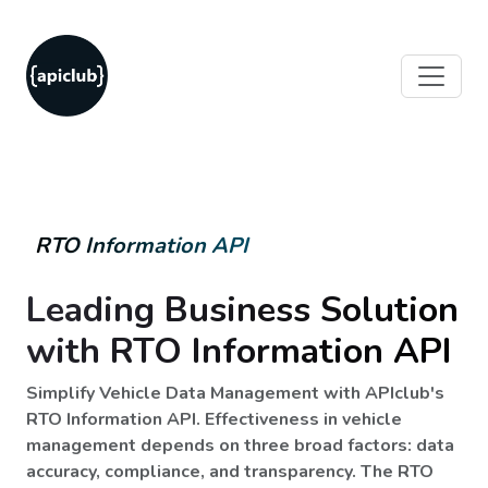
RTO Information API
Leading Business Solution
with RTO Information API
Simplify Vehicle Data Management with APIclub's
RTO Information API. Effectiveness in vehicle
management depends on three broad factors: data
accuracy, compliance, and transparency. The RTO