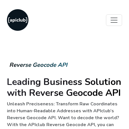
Reverse Geocode API
Leading Business Solution
with Reverse Geocode API
Unleash Preciseness: Transform Raw Coordinates
into Human-Readable Addresses with APIclub’s
Reverse Geocode API. Want to decode the world?
With the APIclub Reverse Geocode API, you can