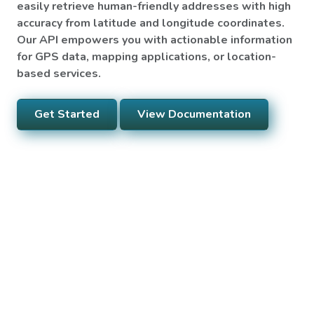
easily retrieve human-friendly addresses with high
accuracy from latitude and longitude coordinates.
Our API empowers you with actionable information
for GPS data, mapping applications, or location-
based services.
Get Started
View Documentation