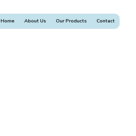
Home
About Us
Our Products
Contact