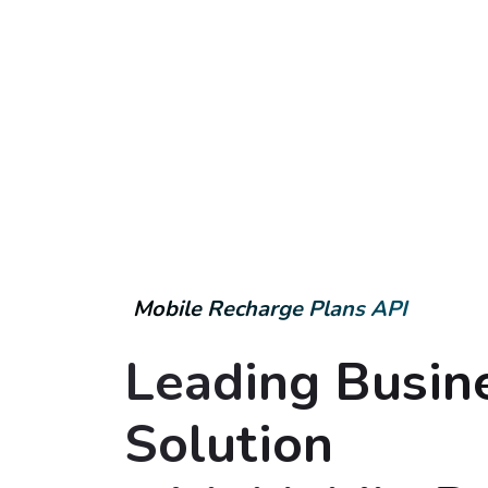
Mobile Recharge Plans API
Leading Busin
Solution