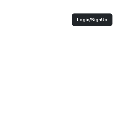
Login/SignUp