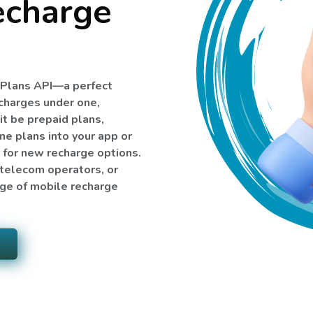
echarge
e Plans API—a perfect
echarges under one,
it be prepaid plans,
ne plans into your app or
y for new recharge options.
, telecom operators, or
nge of mobile recharge