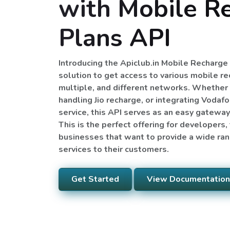
with Mobile R
Plans API
Introducing the Apiclub.in Mobile Recharg
solution to get access to various mobile r
multiple, and different networks. Whether 
handling Jio recharge, or integrating Vodafo
service, this API serves as an easy gatewa
This is the perfect offering for developers
businesses that want to provide a wide ra
services to their customers.
Get Started
View Documentation